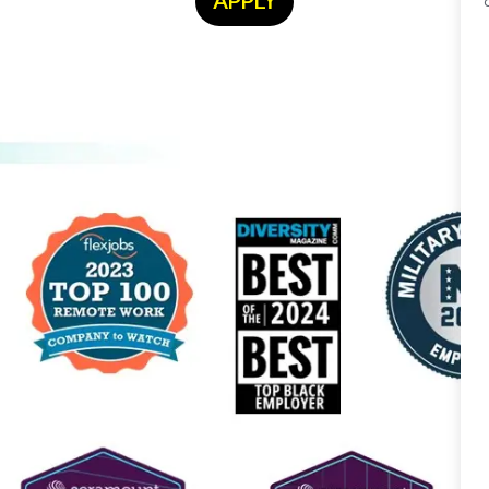
APPLY