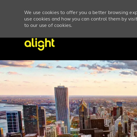
We use cookies to offer you a better browsing exp
use cookies and how you can control them by visiti
to our use of cookies.
-