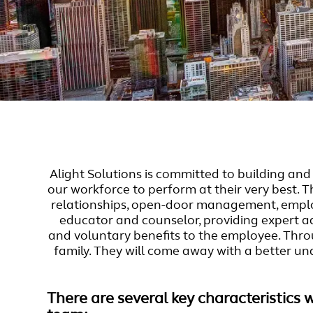
Alight Solutions is committed to building a
our workforce to perform at their very best. 
relationships, open-door management, employ
educator and counselor, providing expert adv
and voluntary benefits to the employee. Thro
family. They will come away with a better un
There are several key characteristics 