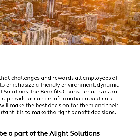
that challenges and rewards all employees of
e to emphasize a friendly environment, dynamic
Solutions, the Benefits Counselor acts as an
ob to provide accurate information about core
ill make the best decision for them and their
nt it is to make the right benefit decisions.
be a part of the Alight Solutions