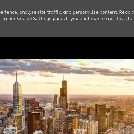
erience, analyze site traffic, and personalize content. Read
ng our Cookie Settings page. If you continue to use this site
Skip to main content