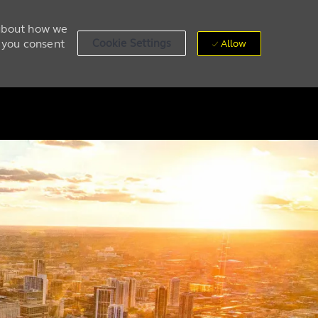
 about how we
, you consent
Cookie Settings
Allow