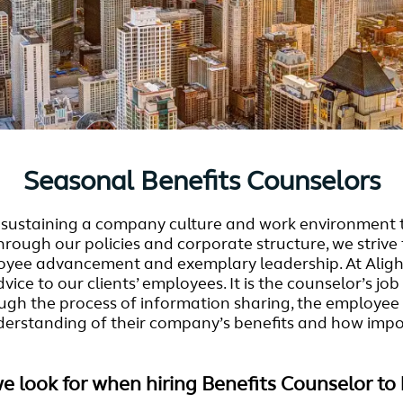
Seasonal Benefits Counselors
nd sustaining a company culture and work environment 
Through our policies and corporate structure, we striv
ee advancement and exemplary leadership. At Alight 
ice to our clients’ employees. It is the counselor’s j
ugh the process of information sharing, the employee w
derstanding of their company’s benefits and how importa
we look for when hiring Benefits Counselor to 