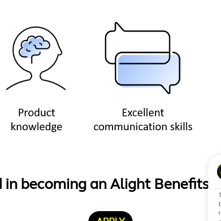
d in becoming an Alight Benefits 