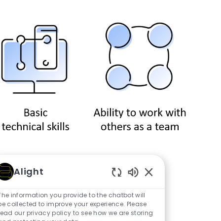
Alight
Counselor?
Enabled Chatbot So
The information you provide to the chatbot will
be collected to improve your experience. Please
read our privacy policy to see how we are storing