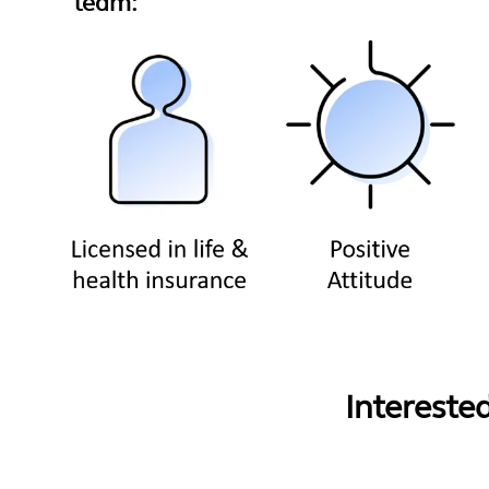
team:
Intereste