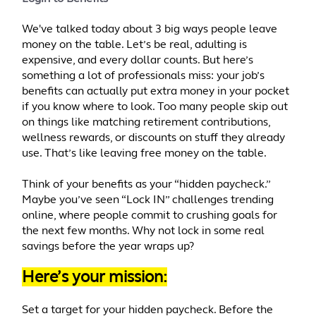
We've talked today about 3 big ways people leave
money on the table. Let’s be real, adulting is
expensive, and every dollar counts. But here’s
something a lot of professionals miss: your job’s
benefits can actually put extra money in your pocket
if you know where to look. Too many people skip out
on things like matching retirement contributions,
wellness rewards, or discounts on stuff they already
use. That’s like leaving free money on the table.
Think of your benefits as your “hidden paycheck.”
Maybe you’ve seen “Lock IN” challenges trending
online, where people commit to crushing goals for
the next few months. Why not lock in some real
savings before the year wraps up?
Here’s your mission:
Set a target for your hidden paycheck. Before the