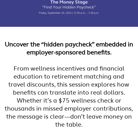
Uncover the “hidden paycheck” embedded in
employer-sponsored benefits.
From wellness incentives and financial
education to retirement matching and
travel discounts, this session explores how
benefits can translate into real dollars.
Whether it’s a $75 wellness check or
thousands in missed employer contributions,
the message is clear—don’t leave money on
the table.