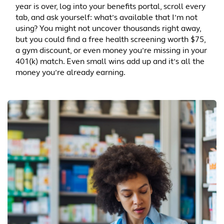
year is over, log into your benefits portal, scroll every
tab, and ask yourself: what’s available that I’m not
using? You might not uncover thousands right away,
but you could find a free health screening worth $75,
a gym discount, or even money you’re missing in your
401(k) match. Even small wins add up and it’s all the
money you’re already earning.