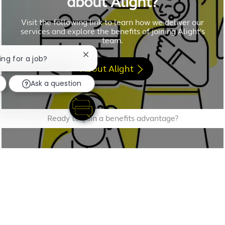
about Alight?
Visit the following link to learn how we deliver our
services and explore the benefits of joining Alight's
team.
Close chatbot notification
ing for a job?
About Alight
Ask a question
Ready to gain a benefits advantage?