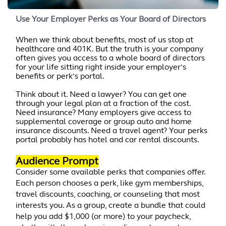
Use Your Employer Perks as Your Board of Directors
When we think about benefits, most of us stop at
healthcare and 401K. But the truth is your company
often gives you access to a whole board of directors
for your life sitting right inside your employer’s
benefits or perk’s portal.
Think about it. Need a lawyer? You can get one
through your legal plan at a fraction of the cost.
Need insurance? Many employers give access to
supplemental coverage or group auto and home
insurance discounts. Need a travel agent? Your perks
portal probably has hotel and car rental discounts.
Audience Prompt
Consider some available perks that companies offer.
Each person chooses a perk, like gym memberships,
travel discounts, coaching, or counseling that most
interests you. As a group, create a bundle that could
help you add $1,000 (or more) to your paycheck,