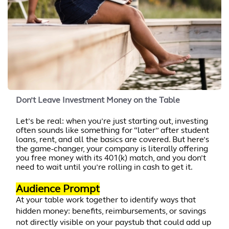
Don’t Leave Investment Money on the Table
Let’s be real: when you’re just starting out, investing
often sounds like something for “later” after student
loans, rent, and all the basics are covered. But here’s
the game-changer, your company is literally offering
you free money with its 401(k) match, and you don’t
need to wait until you’re rolling in cash to get it.
Audience Prompt
At your table work together to identify ways that
hidden money: benefits, reimbursements, or savings
not directly visible on your paystub that could add up