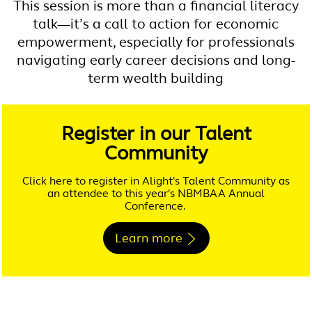
This session is more than a financial literacy
talk—it’s a call to action for economic
empowerment, especially for professionals
navigating early career decisions and long-
term wealth building
Register in our Talent
Community
Click here to register in Alight's Talent Community as
an attendee to this year's NBMBAA Annual
Conference.
Learn more