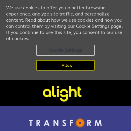
We use cookies to offer you a better browsing
experience, analyze site traffic, and personalize
content. Read about how we use cookies and how you
can control them by visiting our Cookie Settings page.
If you continue to use this site, you consent to our use
of cookies.
Cookie Settings
Allow
Skip to main content
-