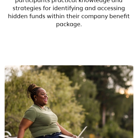
participants practical knowledge and
strategies for identifying and accessing
hidden funds within their company benefit
package.