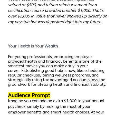
valued at $500, and tuition reimbursement for a
certification course provided another $1,000. That’s
over $2,000 in value that never showed up directly on
my paystub but was deposited right into my future.
Your Health is Your Wealth
For young professionals, embracing employer-
provided health and financial benefits is one of the
smartest moves you can make early in your
career. Establishing good habits now, like scheduling
regular checkups, joining wellness programs, and
strategically using tax-advantaged accounts lays the
groundwork for lifelong health and financial stability.
Audience Prompt
Imagine you can add an extra $1,000 to your annual
paycheck, simply by making the most of your
employer benefits and smart health choices. At your