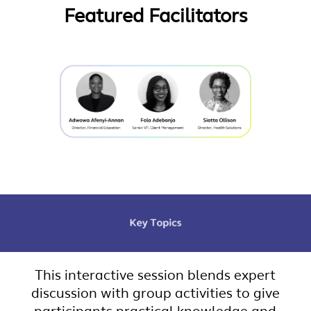
Featured Facilitators
This interactive session blends expert
discussion with group activities to give