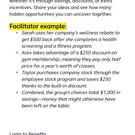
whether it's through savings, discounts, or extra
incentives. Share your ideas and see how many
hidden opportunities you can uncover together.
Facilitator example:
Sarah uses her company’s wellness rebate to
get $500 back after she completes a health
screening and a fitness program.
Alex takes advantage of a $250 discount on
gym membership, meaning they pay only half
price for a year’s worth of classes.
Taylor purchases company stock through the
employee stock program and saves $250
thanks to the built-in discount.
Combined, the group’s choices total $1,000 in
savings—money that might otherwise have
been left on the table.
Login to Benefits