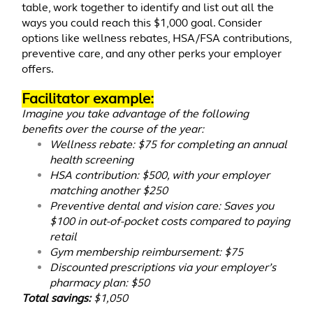
table, work together to identify and list out all the
ways you could reach this $1,000 goal. Consider
options like wellness rebates, HSA/FSA contributions,
preventive care, and any other perks your employer
offers.
Facilitator example:
Imagine you take advantage of the following
benefits over the course of the year:
Wellness rebate: $75 for completing an annual
health screening
HSA contribution: $500, with your employer
matching another $250
Preventive dental and vision care: Saves you
$100 in out-of-pocket costs compared to paying
retail
Gym membership reimbursement: $75
Discounted prescriptions via your employer’s
pharmacy plan: $50
Total savings:
$1,050