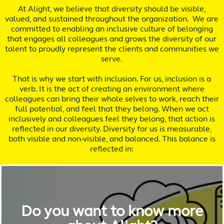
At Alight, we believe that diversity should be visible,
valued, and sustained throughout the organization. We are
committed to enabling an inclusive culture of belonging
that engages all colleagues and grows the diversity of our
talent to proudly represent the clients and communities we
serve.
That is why we start with inclusion. For us, inclusion is a
verb. It is the act of creating an environment where
colleagues can bring their whole selves to work, reach their
full potential, and feel that they belong. When we act
inclusively and colleagues feel they belong, that action is
reflected in our diversity. Diversity for us is measurable,
both visible and non-visible, and balanced. This balance is
reflected in:
Do you want to know more