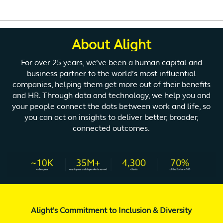
About Alight
For over 25 years, we’ve been a human capital and
business partner to the world’s most influential
companies, helping them get more out of their benefits
and HR. Through data and technology, we help you and
your people connect the dots between work and life, so
you can act on insights to deliver better, broader,
connected outcomes.
Alight's Commitment to Inclusion & Diversity