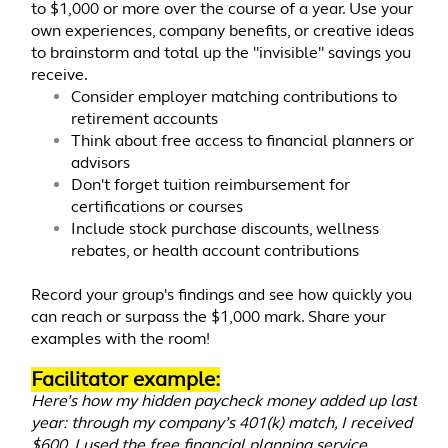
to $1,000 or more over the course of a year. Use your
own experiences, company benefits, or creative ideas
to brainstorm and total up the "invisible" savings you
receive.
Consider employer matching contributions to
retirement accounts
Think about free access to financial planners or
advisors
Don't forget tuition reimbursement for
certifications or courses
Include stock purchase discounts, wellness
rebates, or health account contributions
Record your group's findings and see how quickly you
can reach or surpass the $1,000 mark. Share your
examples with the room!
Facilitator example:
Here’s how my hidden paycheck money added up last
year: through my company’s 401(k) match, I received
$600. I used the free financial planning service