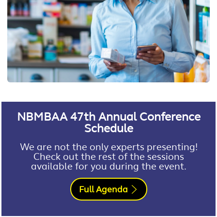
NBMBAA 47th Annual Conference
Schedule
We are not the only experts presenting!
Check out the rest of the sessions
available for you during the event.
Full Agenda