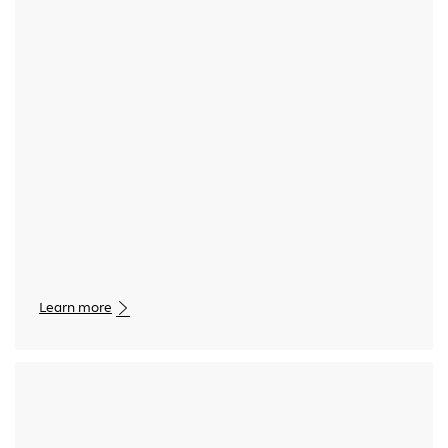
Media player
Learn more
Media player