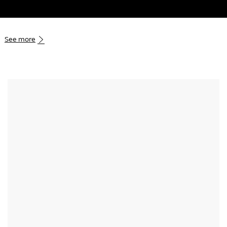
Skip to main content
-
See more
Media player