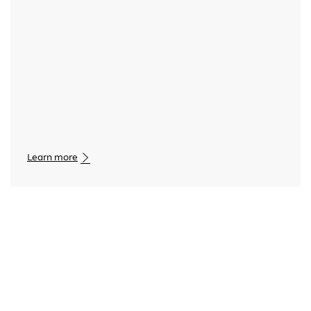
Learn more