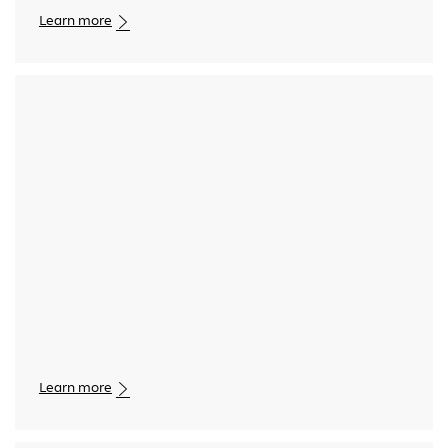
Learn more
Media player
Learn more