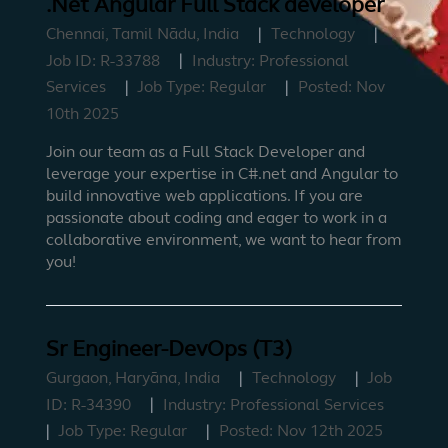
.Net Angular Full Stack developer
Chennai, Tamil Nādu, India
Technology
Job ID:
R-33788
Industry:
Professional
Services
Job Type:
Regular
Posted:
Nov
10th 2025
Join our team as a Full Stack Developer and
leverage your expertise in C#.net and Angular to
build innovative web applications. If you are
passionate about coding and eager to work in a
collaborative environment, we want to hear from
you!
Sr Engineer-DevOps (T3)
Gurgaon, Haryāna, India
Technology
Job
ID:
R-34390
Industry:
Professional Services
Job Type:
Regular
Posted:
Nov 12th 2025