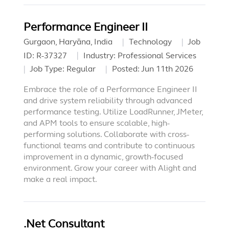
Performance Engineer II
Gurgaon, Haryāna, India
Technology
Job
ID:
R-37327
Industry:
Professional Services
Job Type:
Regular
Posted:
Jun 11th 2026
Embrace the role of a Performance Engineer II
and drive system reliability through advanced
performance testing. Utilize LoadRunner, JMeter,
and APM tools to ensure scalable, high-
performing solutions. Collaborate with cross-
functional teams and contribute to continuous
improvement in a dynamic, growth-focused
environment. Grow your career with Alight and
make a real impact.
.Net Consultant