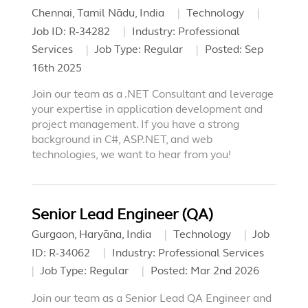
Chennai, Tamil Nādu, India
Technology
Job ID:
R-34282
Industry:
Professional
Services
Job Type:
Regular
Posted:
Sep
16th 2025
Join our team as a .NET Consultant and leverage
your expertise in application development and
project management. If you have a strong
background in C#, ASP.NET, and web
technologies, we want to hear from you!
Senior Lead Engineer (QA)
Gurgaon, Haryāna, India
Technology
Job
ID:
R-34062
Industry:
Professional Services
Job Type:
Regular
Posted:
Mar 2nd 2026
Join our team as a Senior Lead QA Engineer and