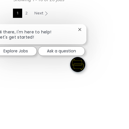
1
2
Next
Close chatbot notificati
Hi there, I'm here to help!
Let's get started!
Explore Jobs
Ask a question