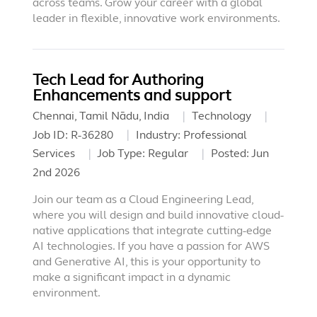
across teams. Grow your career with a global
leader in flexible, innovative work environments.
Tech Lead for Authoring
Enhancements and support
Chennai, Tamil Nādu, India
Technology
Job ID:
R-36280
Industry:
Professional
Services
Job Type:
Regular
Posted:
Jun
2nd 2026
Join our team as a Cloud Engineering Lead,
where you will design and build innovative cloud-
native applications that integrate cutting-edge
AI technologies. If you have a passion for AWS
and Generative AI, this is your opportunity to
make a significant impact in a dynamic
environment.