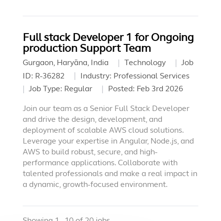
Full stack Developer 1 for Ongoing
production Support Team
Gurgaon, Haryāna, India
Technology
Job
ID:
R-36282
Industry:
Professional Services
Job Type:
Regular
Posted:
Feb 3rd 2026
Join our team as a Senior Full Stack Developer
and drive the design, development, and
deployment of scalable AWS cloud solutions.
Leverage your expertise in Angular, Node.js, and
AWS to build robust, secure, and high-
performance applications. Collaborate with
talented professionals and make a real impact in
a dynamic, growth-focused environment.
Showing
1
-
10
of
20
jobs