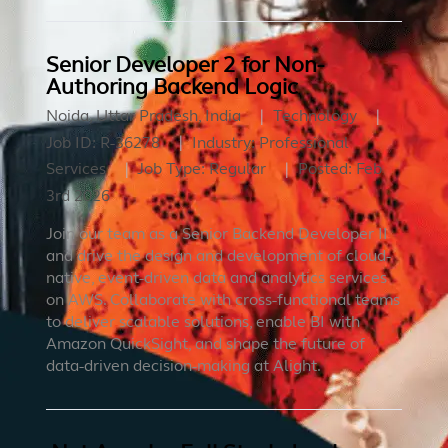
Senior Developer 2 for Non-
Authoring Backend Logic
Noida, Uttar Pradesh, India
Technology
Job ID:
R-36278
Industry:
Professional
Services
Job Type:
Regular
Posted:
Feb
3rd 2026
Join our team as a Senior Backend Developer II
and drive the design and development of cloud-
native, event-driven data and analytics services
on AWS. Collaborate with cross-functional teams
to deliver scalable solutions, enable BI with
Amazon QuickSight, and shape the future of
data-driven decision-making at Alight.