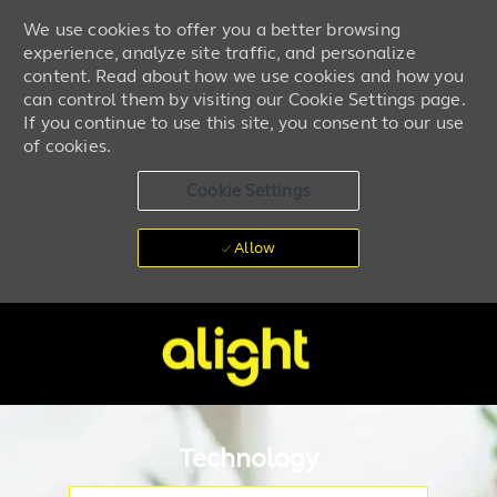
We use cookies to offer you a better browsing
experience, analyze site traffic, and personalize
content. Read about how we use cookies and how you
can control them by visiting our Cookie Settings page.
If you continue to use this site, you consent to our use
of cookies.
Cookie Settings
Allow
Skip to main content
-
Technology
Please navigate the suggestions using the tab key