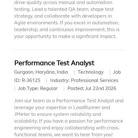
drive quality across manual and automation
testing. Lead a talented QA team, shape test
strategy, and collaborate with developers in
Agile environments. If you excel in automation,
leadership, and continuous improvement, this is
your opportunity to make a significant impact.
Performance Test Analyst
Gurgaon, Haryāna, India
Technology
Job
ID:
R-36125
Industry:
Professional Services
Job Type:
Regular
Posted:
Jul 22nd 2026
Join our team as a Performance Test Analyst and
leverage your expertise in LoadRunner and
JMeter to ensure system reliability and
scalability. If you have a passion for performance
engineering and enjoy collaborating with cross-
functional teams, we want to hear from you!