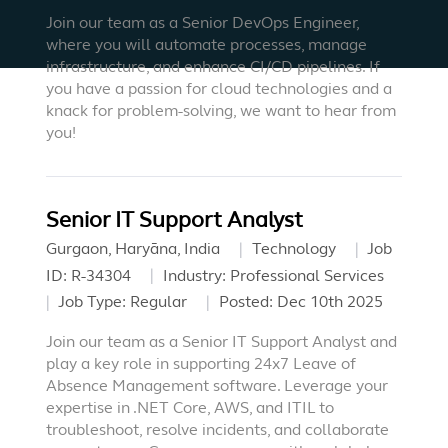
Join our team as a Senior DevOps Engineer,
where you will automate processes, manage
infrastructure, and enhance CI/CD pipelines. If
you have a passion for cloud technologies and a
knack for problem-solving, we want to hear from
you!
Senior IT Support Analyst
Gurgaon, Haryāna, India
Technology
Job
ID:
R-34304
Industry:
Professional Services
Job Type:
Regular
Posted:
Dec 10th 2025
Join our team as a Senior IT Support Analyst and
play a key role in supporting 24x7 Leave of
Absence Management software. Leverage your
expertise in .NET Core, AWS, and ITIL to
troubleshoot, resolve incidents, and collaborate