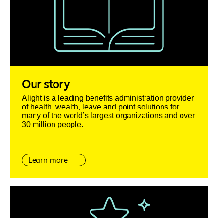
Our story
Alight is a leading benefits administration provider
of health, wealth, leave and point solutions for
many of the world’s largest organizations and over
30 million people.
Learn more