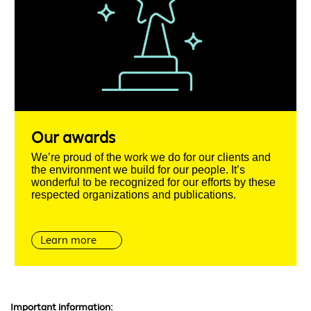
Our awards
We’re proud of the work we do for our clients and
the environment we build for our people. It’s
wonderful to be recognized for our efforts by these
respected organizations and publications.
Learn more
Important information: