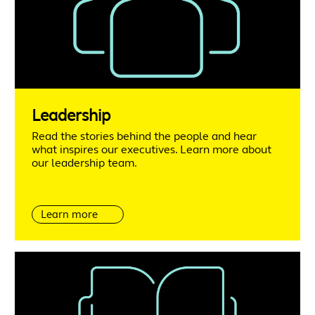
Leadership
Read the stories behind the people and hear
what inspires our executives. Learn more about
our leadership team.
Learn more