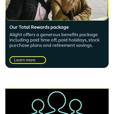
Our Total Rewards package
Alight offers a generous benefits package
including paid time off, paid holidays, stock
purchase plans and retirement savings.
Learn more