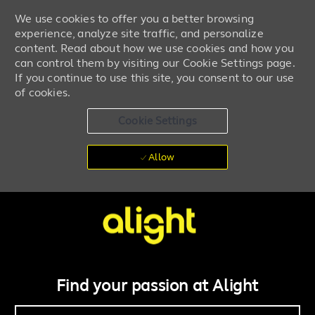
We use cookies to offer you a better browsing
experience, analyze site traffic, and personalize
content. Read about how we use cookies and how you
can control them by visiting our Cookie Settings page.
If you continue to use this site, you consent to our use
of cookies.
Cookie Settings
Allow
Skip to main content
Work + life powered by you
-
Find your passion at Alight