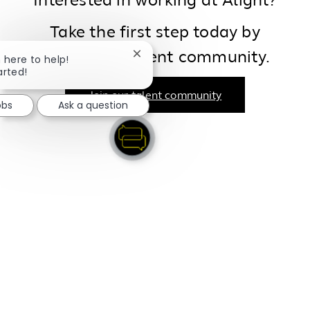
Interested in working at Alight?
Take the first step today by
joining our talent community.
Close chatbot notification
m here to help!
arted!
Join our talent community
obs
Ask a question