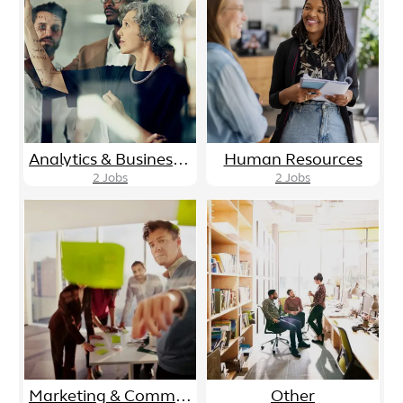
Analytics & Business Intelligence
Human Resources
2
Jobs
2
Jobs
Marketing & Communications
Other