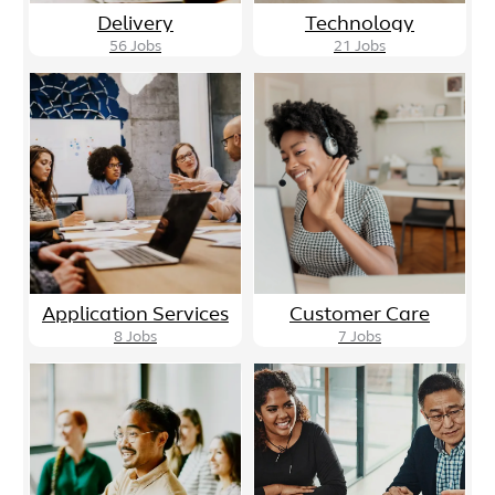
Delivery
Technology
56
Jobs
21
Jobs
Application Services
Customer Care
8
Jobs
7
Jobs