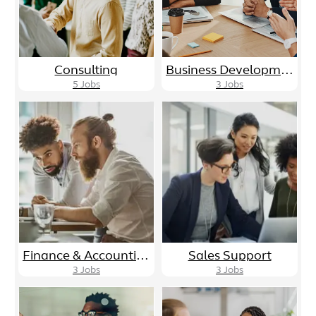
Consulting
Business Development/Sales
5
Jobs
3
Jobs
Finance & Accounting
Sales Support
3
Jobs
3
Jobs