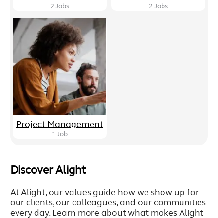
2
Jobs
2
Jobs
Project Management
1
Job
Discover Alight
At Alight, our values guide how we show up for
our clients, our colleagues, and our communities
every day. Learn more about what makes Alight