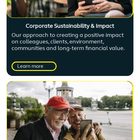
Corporate Sustainability & Impact
Our approach to creating a positive impact
on colleagues, clients, environment,
communities and long-term financial value.
Learn more