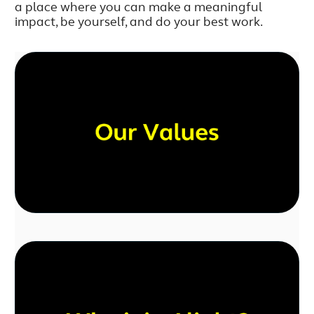
a place where you can make a meaningful
impact, be yourself, and do your best work.