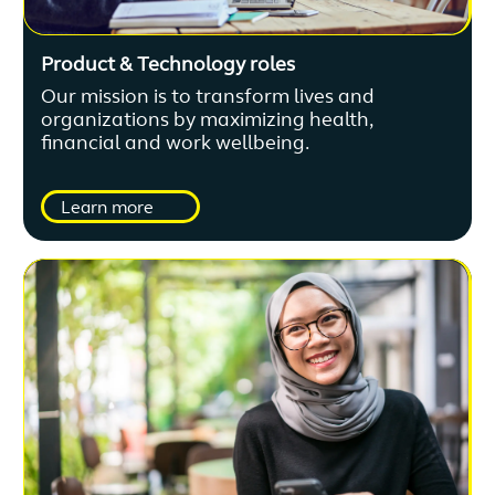
Product & Technology roles
Our mission is to transform lives and
organizations by maximizing health,
financial and work wellbeing.
Learn more