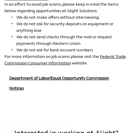
In an effort to avoid job scams, please keep in mind the items
below regarding opportunities at Alight Solutions.
We do not make offers without interviewing
We do not ask for security deposits on equipment or
anything else
We do not send checks through the mail or request
payments through Western Union
We do not ask for bank account numbers
For more information on job scams please visit the
Federal Trade
Commission Consumer Information
website.
Department of Labor/Equal Opportunity Commission
Notices