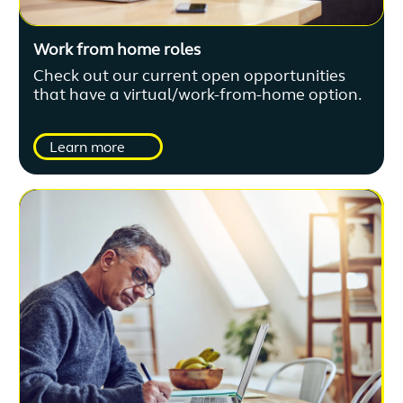
Work from home roles
Check out our current open opportunities
that have a virtual/work-from-home option.
Learn more