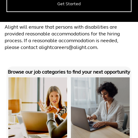
Get Started
Alight will ensure that persons with disabilities are
provided reasonable accommodations for the hiring
process. If a reasonable accommodation is needed,
please contact alightcareers@alight.com.
Browse our job categories to find your next opportunity