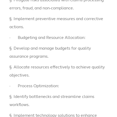
errors, fraud, and non-compliance.
§
Implement preventive measures and corrective
actions.
·
Budgeting and Resource Allocation:
§
Develop and manage budgets for quality
assurance programs.
§
Allocate resources effectively to achieve quality
objectives.
·
Process Optimization:
§
Identify bottlenecks and streamline claims
workflows.
§
Implement technology solutions to enhance