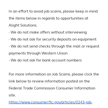
In an effort to avoid job scams, please keep in mind
the items below in regards to opportunities at
Alight Solutions.
· We do not make offers without interviewing
· We do not ask for security deposits on equipment
· We do not send checks through the mail or request
payments through Western Union
· We do not ask for bank account numbers
For more information on Job Scams, please click the
link below to review information posted on the
Federal Trade Commission Consumer Information
site.
https://www.consumer.ftc.gov/articles/0243-job-