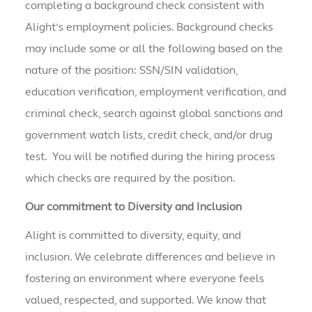
completing a background check consistent with
Alight’s employment policies. Background checks
may include some or all the following based on the
nature of the position: SSN/SIN validation,
education verification, employment verification, and
criminal check, search against global sanctions and
government watch lists, credit check, and/or drug
test. You will be notified during the hiring process
which checks are required by the position.
Our commitment to Diversity and Inclusion
Alight is committed to diversity, equity, and
inclusion. We celebrate differences and believe in
fostering an environment where everyone feels
valued, respected, and supported. We know that