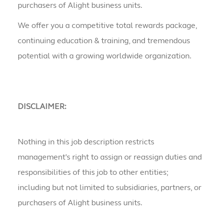
purchasers of Alight business units.
We offer you a competitive total rewards package,
continuing education & training, and tremendous
potential with a growing worldwide organization.
DISCLAIMER:
Nothing in this job description restricts
management's right to assign or reassign duties and
responsibilities of this job to other entities;
including but not limited to subsidiaries, partners, or
purchasers of Alight business units.