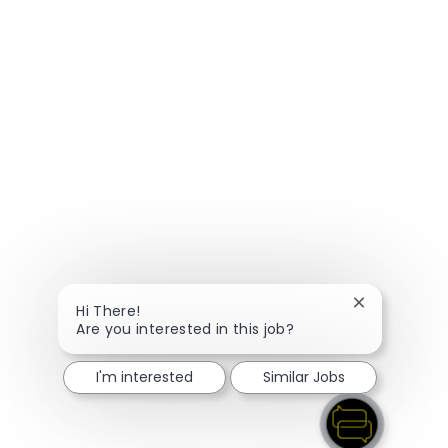
Close chatbo
Hi There!
Are you interested in this job?
I'm interested
Similar Jobs