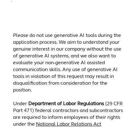
.
Please do not use generative AI tools during the
application process. We aim to understand your
genuine interest in our company without the use
of generative AI systems, and we also want to
evaluate your non-generative AI assisted
communication skills. Any use of generative AI
tools in violation of this request may result in
disqualification from consideration for the
position.
Under
Department of Labor Regulations
(29 CFR
Part 471) federal contractors and subcontractors
are required to inform employees of their rights
under the
National Labor Relations Act