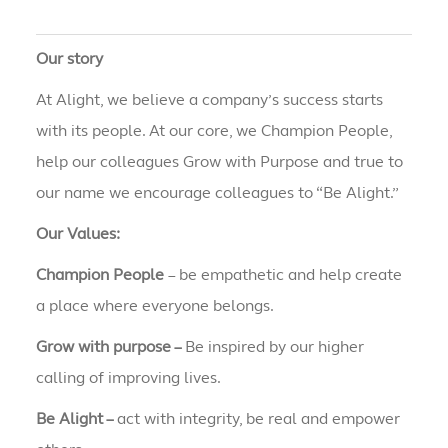
Our story
At Alight, we believe a company’s success starts
with its people. At our core, we Champion People,
help our colleagues Grow with Purpose and true to
our name we encourage colleagues to “Be Alight.”
Our Values:
Champion People
– be empathetic and help create
a place where everyone belongs.
Grow with purpose –
Be inspired by our higher
calling of improving lives.
Be Alight –
act with integrity, be real and empower