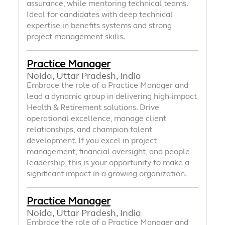
assurance, while mentoring technical teams.
Ideal for candidates with deep technical
expertise in benefits systems and strong
project management skills.
Practice Manager
Noida, Uttar Pradesh, India
Embrace the role of a Practice Manager and
lead a dynamic group in delivering high-impact
Health & Retirement solutions. Drive
operational excellence, manage client
relationships, and champion talent
development. If you excel in project
management, financial oversight, and people
leadership, this is your opportunity to make a
significant impact in a growing organization.
Practice Manager
Noida, Uttar Pradesh, India
Embrace the role of a Practice Manager and