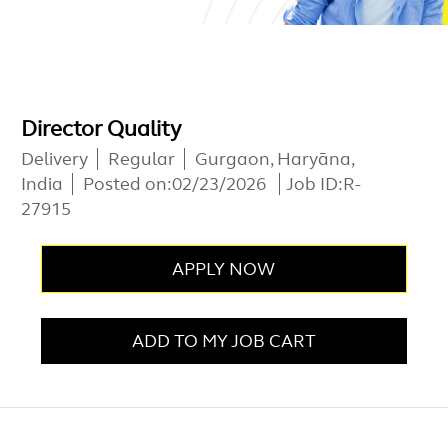
Director Quality
Delivery
Regular
Gurgaon, Haryāna,
India
Posted on:
02/23/2026
Job ID:
R-
27915
APPLY NOW
ADD TO MY JOB CART