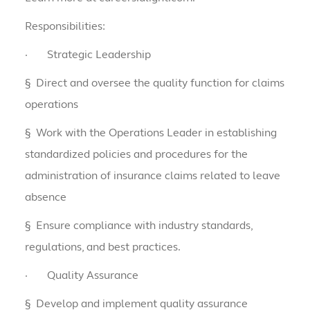
Responsibilities:
·
Strategic Leadership
§
Direct and oversee the quality function for claims
operations
§
Work with the Operations Leader in establishing
standardized policies and procedures for the
administration of insurance claims related to leave
absence
§
Ensure compliance with industry standards,
regulations, and best practices.
·
Quality Assurance
§
Develop and implement quality assurance