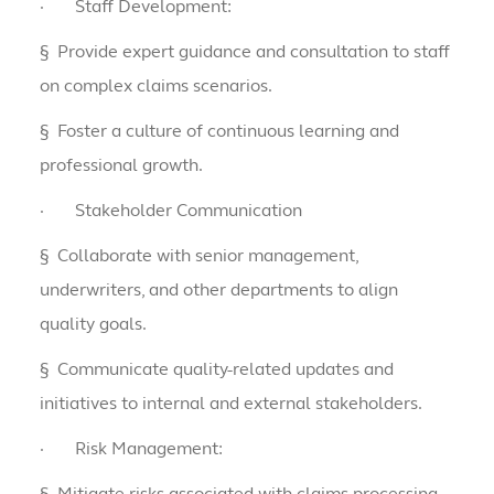
·
Staff Development:
§
Provide expert guidance and consultation to staff
on complex claims scenarios.
§
Foster a culture of continuous learning and
professional growth.
·
Stakeholder Communication
§
Collaborate with senior management,
underwriters, and other departments to align
quality goals.
§
Communicate quality-related updates and
initiatives to internal and external stakeholders.
·
Risk Management:
§
Mitigate risks associated with claims processing