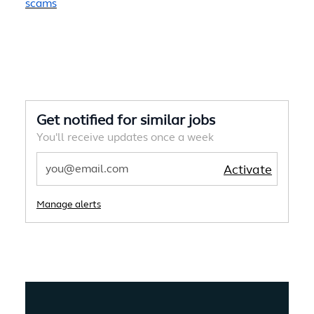
scams
Get notified for similar jobs
You'll receive updates once a week
Enter Email address
Activate
Manage alerts