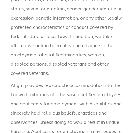
status, sexual orientation, gender, gender identity or
expression, genetic information, or any other legally
protected characteristics or conduct covered by
federal, state or local law. In addition, we take
affirmative action to employ and advance in the
employment of qualified minorities, women,
disabled persons, disabled veterans and other
covered veterans.
Alight provides reasonable accommodations to the
known limitations of otherwise qualified employees
and applicants for employment with disabilities and
sincerely held religious beliefs, practices and
observances, unless doing so would result in undue
hardship. Applicants for employment may request a