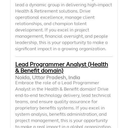
lead a dynamic group in delivering high-impact
Health & Retirement solutions. Drive
operational excellence, manage client
relationships, and champion talent
development. If you excel in project
management, financial oversight, and people
leadership, this is your opportunity to make a
significant impact in a growing organization.
Lead Programmer Analyst (Health
& Benefit domain)
Noida, Uttar Pradesh, India
Embrace the role of a Lead Programmer
Analyst in the Health & Benefit domain! Drive
end-to-end technology delivery, lead technical
teams, and ensure quality assurance for
proprietary benefits systems. If you excel in
system analysis, benefits administration, and
project management, this is your opportunity
to make a real impact in a global organization.