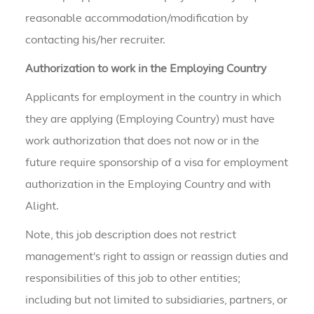
reasonable accommodation/modification by
contacting his/her recruiter.
Authorization to work in the Employing Country
Applicants for employment in the country in which
they are applying (Employing Country) must have
work authorization that does not now or in the
future require sponsorship of a visa for employment
authorization in the Employing Country and with
Alight.
Note, this job description does not restrict
management's right to assign or reassign duties and
responsibilities of this job to other entities;
including but not limited to subsidiaries, partners, or