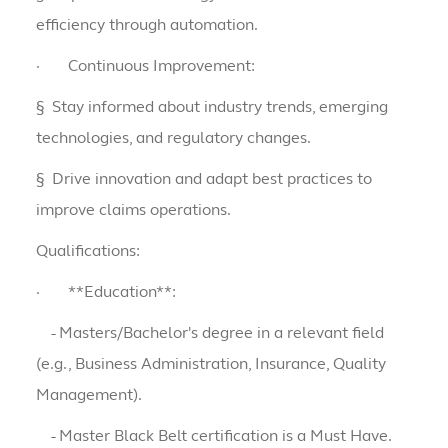
efficiency through automation.
·
Continuous Improvement:
§
Stay informed about industry trends, emerging
technologies, and regulatory changes.
§
Drive innovation and adapt best practices to
improve claims operations.
Qualifications:
·
**Education**:
- Masters/Bachelor's degree in a relevant field
(e.g., Business Administration, Insurance, Quality
Management).
- Master Black Belt certification is a Must Have.