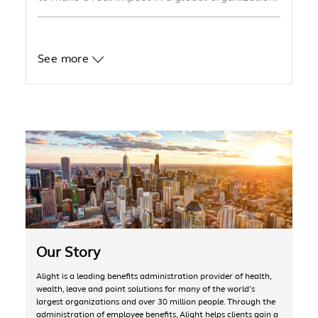
See more
Our Story
Alight is a leading benefits administration provider of health,
wealth, leave and point solutions for many of the world’s
largest organizations and over 30 million people. Through the
administration of employee benefits, Alight helps clients gain a