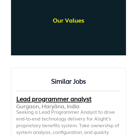
Similar Jobs
Lead programmer analyst
Gurgaon, Haryāna, India
Seeking a Lead Programmer Analyst to drive
end-to-end technology delivery for Alight’s
proprietary benefits system. Take ownership of
system analysis, configuration, and quality