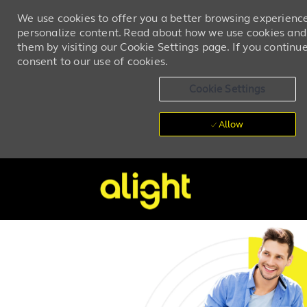
We use cookies to offer you a better browsing experience,
personalize content. Read about how we use cookies and
them by visiting our Cookie Settings page. If you continue 
consent to our use of cookies.
Cookie Settings
Allow
Skip to main content
-