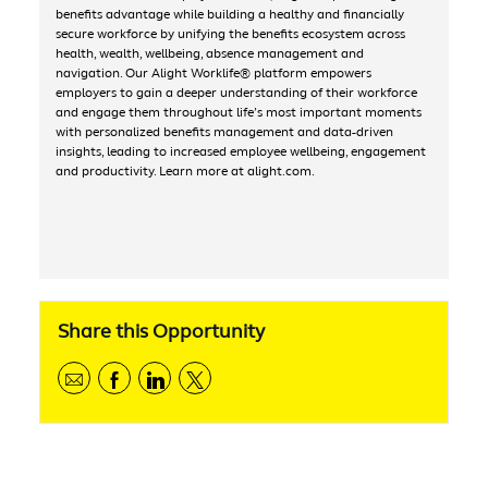
benefits advantage while building a healthy and financially
secure workforce by unifying the benefits ecosystem across
health, wealth, wellbeing, absence management and
navigation. Our Alight Worklife® platform empowers
employers to gain a deeper understanding of their workforce
and engage them throughout life’s most important moments
with personalized benefits management and data-driven
insights, leading to increased employee wellbeing, engagement
and productivity. Learn more at alight.com.
Share this Opportunity
Share via email
Share via Facebook
Share via linkedIn
Share via Twitter