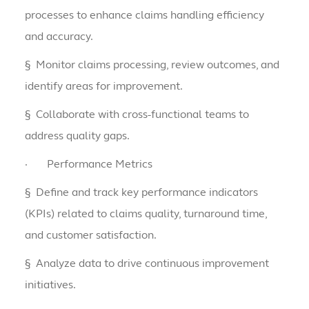
processes to enhance claims handling efficiency
and accuracy.
§
Monitor claims processing, review outcomes, and
identify areas for improvement.
§
Collaborate with cross-functional teams to
address quality gaps.
·
Performance Metrics
§
Define and track key performance indicators
(KPIs) related to claims quality, turnaround time,
and customer satisfaction.
§
Analyze data to drive continuous improvement
initiatives.