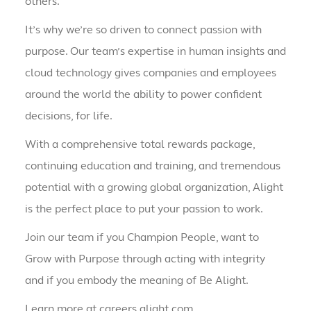
others.
It’s why we’re so driven to connect passion with
purpose. Our team’s expertise in human insights and
cloud technology gives companies and employees
around the world the ability to power confident
decisions, for life.
With a comprehensive total rewards package,
continuing education and training, and tremendous
potential with a growing global organization, Alight
is the perfect place to put your passion to work.
Join our team if you Champion People, want to
Grow with Purpose through acting with integrity
and if you embody the meaning of Be Alight.
Learn more at careers.alight.com.