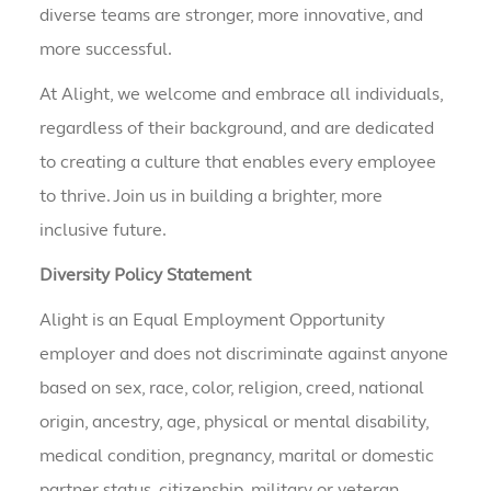
diverse teams are stronger, more innovative, and
more successful.
At Alight, we welcome and embrace all individuals,
regardless of their background, and are dedicated
to creating a culture that enables every employee
to thrive. Join us in building a brighter, more
inclusive future.
Diversity Policy Statement
Alight is an Equal Employment Opportunity
employer and does not discriminate against anyone
based on sex, race, color, religion, creed, national
origin, ancestry, age, physical or mental disability,
medical condition, pregnancy, marital or domestic
partner status, citizenship, military or veteran