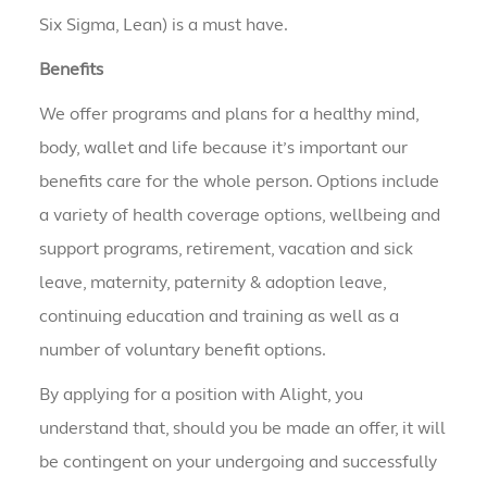
Six Sigma, Lean) is a must have.
Benefits
We offer programs and plans for a healthy mind,
body, wallet and life because it’s important our
benefits care for the whole person. Options include
a variety of health coverage options, wellbeing and
support programs, retirement, vacation and sick
leave, maternity, paternity & adoption leave,
continuing education and training as well as a
number of voluntary benefit options.
By applying for a position with Alight, you
understand that, should you be made an offer, it will
be contingent on your undergoing and successfully