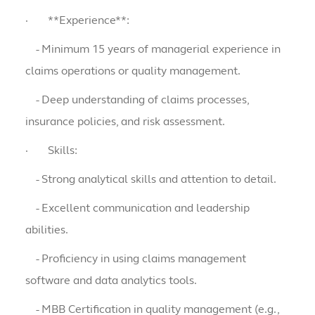
·
**Experience**:
- Minimum 15 years of managerial experience in
claims operations or quality management.
- Deep understanding of claims processes,
insurance policies, and risk assessment.
·
Skills:
- Strong analytical skills and attention to detail.
- Excellent communication and leadership
abilities.
- Proficiency in using claims management
software and data analytics tools.
- MBB Certification in quality management (e.g.,