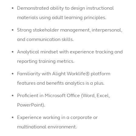
Demonstrated ability to design instructional
materials using adult learning principles.
Strong stakeholder management, interpersonal,
and communication skills.
Analytical mindset with experience tracking and
reporting training metrics.
Familiarity with Alight Worklife® platform
features and benefits analytics is a plus.
Proficient in Microsoft Office (Word, Excel,
PowerPoint).
Experience working in a corporate or
multinational environment.