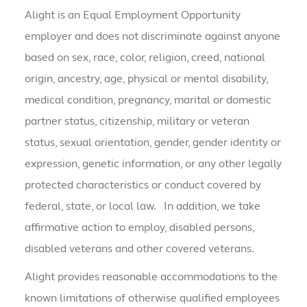
Alight is an Equal Employment Opportunity
employer and does not discriminate against anyone
based on sex, race, color, religion, creed, national
origin, ancestry, age, physical or mental disability,
medical condition, pregnancy, marital or domestic
partner status, citizenship, military or veteran
status, sexual orientation, gender, gender identity or
expression, genetic information, or any other legally
protected characteristics or conduct covered by
federal, state, or local law. In addition, we take
affirmative action to employ, disabled persons,
disabled veterans and other covered veterans.
Alight provides reasonable accommodations to the
known limitations of otherwise qualified employees