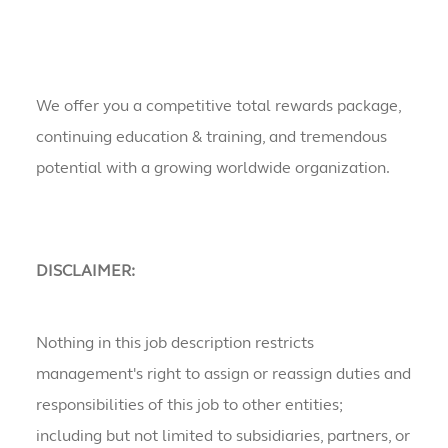
We offer you a competitive total rewards package,
continuing education & training, and tremendous
potential with a growing worldwide organization.
DISCLAIMER:
Nothing in this job description restricts
management's right to assign or reassign duties and
responsibilities of this job to other entities;
including but not limited to subsidiaries, partners, or