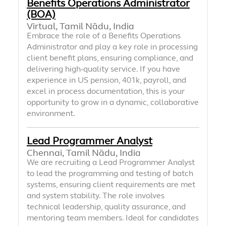
Benefits Operations Administrator
(BOA)
Virtual, Tamil Nādu, India
Embrace the role of a Benefits Operations
Administrator and play a key role in processing
client benefit plans, ensuring compliance, and
delivering high-quality service. If you have
experience in US pension, 401k, payroll, and
excel in process documentation, this is your
opportunity to grow in a dynamic, collaborative
environment.
Lead Programmer Analyst
Chennai, Tamil Nādu, India
We are recruiting a Lead Programmer Analyst
to lead the programming and testing of batch
systems, ensuring client requirements are met
and system stability. The role involves
technical leadership, quality assurance, and
mentoring team members. Ideal for candidates