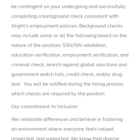
be contingent on your undergoing and successfully
completing a background check consistent with
Alight’s employment policies. Background checks
may include some or all the following based on the
nature of the position: SSN/SIN validation,
education verification, employment verification, and
criminal check, search against global sanctions and
government watch lists, credit check, and/or drug
test. You will be notified during the hiring process
which checks are required by the position.
Our commitment to Inclusion
We celebrate differences and believe in fostering
an environment where everyone feels valued,
respected, and supported. We know that diverse