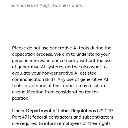
purchasers of Alight business units.
.
Please do not use generative AI tools during the
application process. We aim to understand your
genuine interest in our company without the use
of generative AI systems, and we also want to
evaluate your non-generative AI assisted
communication skills. Any use of generative AI
tools in violation of this request may result in
disqualification from consideration for the
position.
Under
Department of Labor Regulations
(29 CFR
Part 471) federal contractors and subcontractors
are required to inform employees of their rights