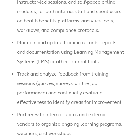
instructor-led sessions, and self-paced online
modules, for both internal staff and client users
on health benefits platforms, analytics tools,
workflows, and compliance protocols.
Maintain and update training records, reports,
and documentation using Learning Management
Systems (LMS) or other internal tools.
Track and analyze feedback from training
sessions (quizzes, surveys, on-the-job
performance) and continually evaluate
effectiveness to identify areas for improvement.
Partner with internal teams and external
vendors to organize ongoing learning programs,
webinars, and workshops.