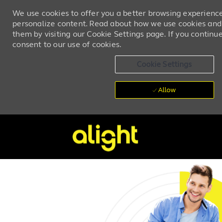
We use cookies to offer you a better browsing experience,
personalize content. Read about how we use cookies and
them by visiting our Cookie Settings page. If you continue 
consent to our use of cookies.
Cookie Settings
Allow
Skip to main content
-