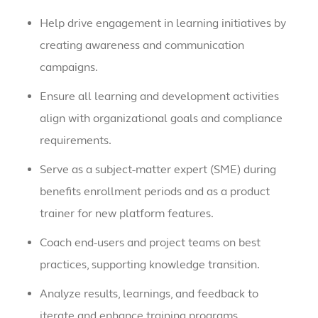
Help drive engagement in learning initiatives by
creating awareness and communication
campaigns.
Ensure all learning and development activities
align with organizational goals and compliance
requirements.
Serve as a subject-matter expert (SME) during
benefits enrollment periods and as a product
trainer for new platform features.
Coach end-users and project teams on best
practices, supporting knowledge transition.
Analyze results, learnings, and feedback to
iterate and enhance training programs.