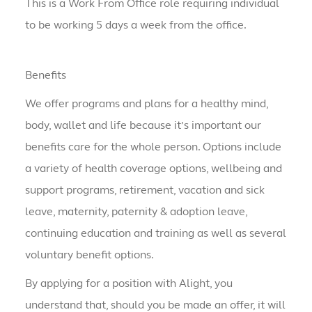
This is a Work From Office role requiring individual
to be working 5 days a week from the office.
Benefits
We offer programs and plans for a healthy mind,
body, wallet and life because it’s important our
benefits care for the whole person. Options include
a variety of health coverage options, wellbeing and
support programs, retirement, vacation and sick
leave, maternity, paternity & adoption leave,
continuing education and training as well as several
voluntary benefit options.
By applying for a position with Alight, you
understand that, should you be made an offer, it will