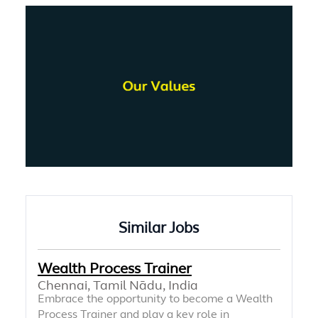
Similar Jobs
Wealth Process Trainer
Chennai, Tamil Nādu, India
Embrace the opportunity to become a Wealth
Process Trainer and play a key role in