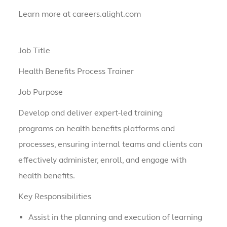
Learn more at careers.alight.com
Job Title
Health Benefits Process Trainer
Job Purpose
Develop and deliver expert-led training
programs on health benefits platforms and
processes, ensuring internal teams and clients can
effectively administer, enroll, and engage with
health benefits.
Key Responsibilities
Assist in the planning and execution of learning