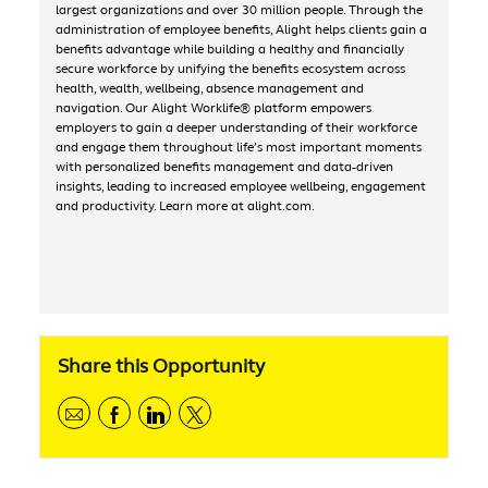
largest organizations and over 30 million people. Through the
administration of employee benefits, Alight helps clients gain a
benefits advantage while building a healthy and financially
secure workforce by unifying the benefits ecosystem across
health, wealth, wellbeing, absence management and
navigation. Our Alight Worklife® platform empowers
employers to gain a deeper understanding of their workforce
and engage them throughout life’s most important moments
with personalized benefits management and data-driven
insights, leading to increased employee wellbeing, engagement
and productivity. Learn more at alight.com.
Share this Opportunity
Share via email
Share via Facebook
Share via linkedIn
Share via Twitter