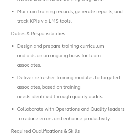
Maintain training records, generate reports, and
track KPIs via LMS tools.
Duties & Responsibilities
Design and prepare training curriculum
and aids on an ongoing basis for team
associates.
Deliver refresher training modules to targeted
associates, based on training
needs identified through quality audits.
Collaborate with Operations and Quality leaders
to reduce errors and enhance productivity.
Required Qualifications & Skills