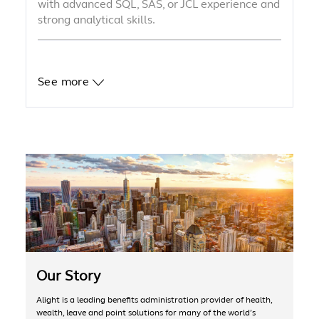
with advanced SQL, SAS, or JCL experience and
strong analytical skills.
See more
Our Story
Alight is a leading benefits administration provider of health,
wealth, leave and point solutions for many of the world’s