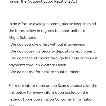
under the
National Labor Relations Act
In an effort to avoid job scams, please keep in mind
the items below in regards to opportunities at
Alight Solutions.
· We do not make offers without interviewing
· We do not ask for security deposits on equipment
· We do not send checks through the mail or request
payments through Western Union
· We do not ask for bank account numbers
For more information on Job Scams, please click the
link below to review information posted on the
Federal Trade Commission Consumer Information