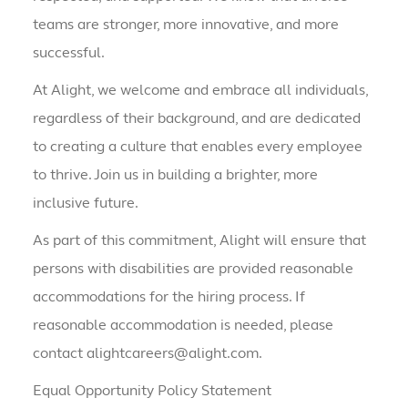
teams are stronger, more innovative, and more
successful.
At Alight, we welcome and embrace all individuals,
regardless of their background, and are dedicated
to creating a culture that enables every employee
to thrive. Join us in building a brighter, more
inclusive future.
As part of this commitment, Alight will ensure that
persons with disabilities are provided reasonable
accommodations for the hiring process. If
reasonable accommodation is needed, please
contact alightcareers@alight.com.
Equal Opportunity Policy Statement