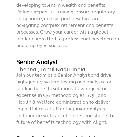
developing talent in wealth and benefits.
Deliver impactful training, ensure regulatory
compliance, and support new hires in
navigating complex retirement and benefits
processes. Grow your career with a global
leader committed to professional development
and employee success.
Senior Analyst
Chennai, Tamil Nādu, India
Join our team as a Senior Analyst and drive
high-quality system testing and analysis for
leading benefits solutions. Leverage your
expertise in QA methodologies, SQL, and
Health & Welfare administration to deliver
impactful results. Mentor junior analysts,
collaborate with stakeholders, and shape the
future of benefits technology with Alight.