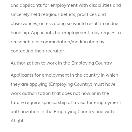
and applicants for employment with disabilities and
sincerely held religious beliefs, practices and
observances, unless doing so would result in undue
hardship. Applicants for employment may request a
reasonable accommodation/modification by
contacting their recruiter.
Authorization to work in the Employing Country
Applicants for employment in the country in which
they are applying (Employing Country) must have
work authorization that does not now or in the
future require sponsorship of a visa for employment
authorization in the Employing Country and with
Alight.