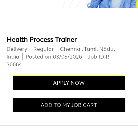
Health Process Trainer
Delivery
Regular
Chennai, Tamil Nādu,
India
Posted on:
03/05/2026
Job ID:
R-
36664
APPLY NOW
ADD TO MY JOB CART