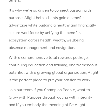
others.
It’s why we’re so driven to connect passion with
purpose. Alight helps clients gain a benefits
advantage while building a healthy and financially
secure workforce by unifying the benefits
ecosystem across health, wealth, wellbeing,
absence management and navigation.
With a comprehensive total rewards package,
continuing education and training, and tremendous
potential with a growing global organization, Alight
is the perfect place to put your passion to work.
Join our team if you Champion People, want to
Grow with Purpose through acting with integrity
and if you embody the meaning of Be Alight.