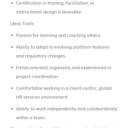
Certification in training, facilitation, or
instructional design is desirable.
Ideal Traits
Passion for learning and coaching others.
Ability to adapt to evolving platform features
and regulatory changes.
Detail-oriented, organized, and experienced in
project coordination.
Comfortable working in a client-centric, global
HR services environment.
Ability to work independently and collaboratively
within a team.