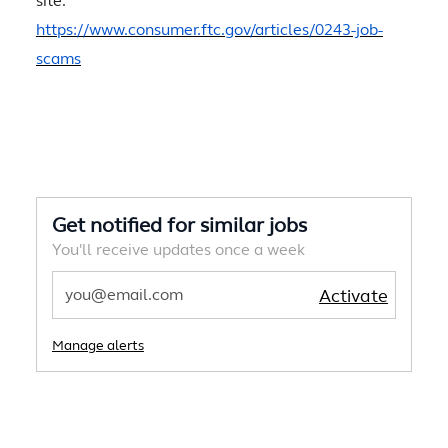
site.
https://www.consumer.ftc.gov/articles/0243-job-
scams
Get notified for similar jobs
You'll receive updates once a week
Enter Email address
Activate
Manage alerts