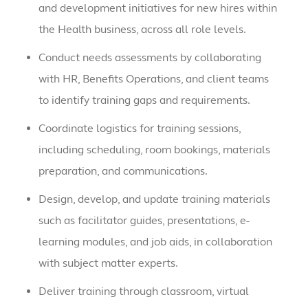
and development initiatives for new hires within
the Health business, across all role levels.
Conduct needs assessments by collaborating
with HR, Benefits Operations, and client teams
to identify training gaps and requirements.
Coordinate logistics for training sessions,
including scheduling, room bookings, materials
preparation, and communications.
Design, develop, and update training materials
such as facilitator guides, presentations, e-
learning modules, and job aids, in collaboration
with subject matter experts.
Deliver training through classroom, virtual