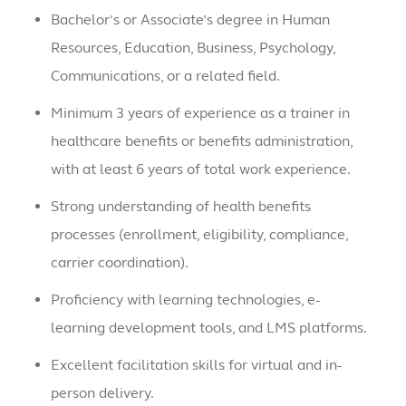
Bachelor’s or Associate’s degree in Human
Resources, Education, Business, Psychology,
Communications, or a related field.
Minimum 3 years of experience as a trainer in
healthcare benefits or benefits administration,
with at least 6 years of total work experience.
Strong understanding of health benefits
processes (enrollment, eligibility, compliance,
carrier coordination).
Proficiency with learning technologies, e-
learning development tools, and LMS platforms.
Excellent facilitation skills for virtual and in-
person delivery.