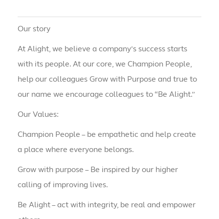
Our story
At Alight, we believe a company’s success starts
with its people. At our core, we Champion People,
help our colleagues Grow with Purpose and true to
our name we encourage colleagues to “Be Alight.”
Our Values:
Champion People – be empathetic and help create
a place where everyone belongs.
Grow with purpose – Be inspired by our higher
calling of improving lives.
Be Alight – act with integrity, be real and empower