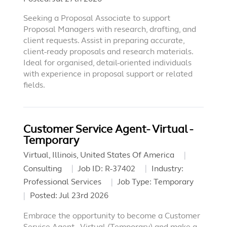
Seeking a Proposal Associate to support
Proposal Managers with research, drafting, and
client requests. Assist in preparing accurate,
client-ready proposals and research materials.
Ideal for organised, detail-oriented individuals
with experience in proposal support or related
fields.
Customer Service Agent- Virtual -
Temporary
Virtual, Illinois, United States Of America
Consulting
Job ID:
R-37402
Industry:
Professional Services
Job Type:
Temporary
Posted:
Jul 23rd 2026
Embrace the opportunity to become a Customer
Service Agent - Virtual (Temporary) and make a