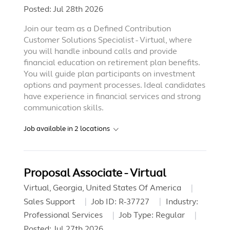
Posted:
Jul 28th 2026
Join our team as a Defined Contribution
Customer Solutions Specialist - Virtual, where
you will handle inbound calls and provide
financial education on retirement plan benefits.
You will guide plan participants on investment
options and payment processes. Ideal candidates
have experience in financial services and strong
communication skills.
Job available in
2
locations
Proposal Associate - Virtual
Virtual, Georgia, United States Of America
Sales Support
Job ID:
R-37727
Industry:
Professional Services
Job Type:
Regular
Posted:
Jul 27th 2026