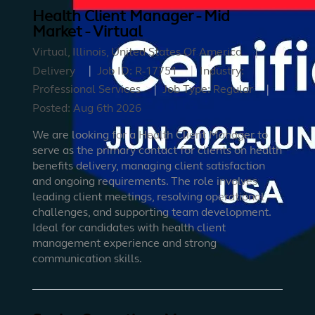
Health Client Manager - Mid
Market - Virtual
Virtual, Illinois, United States Of America
Delivery
Job ID:
R-17751
Industry:
Professional Services
Job Type:
Regular
Posted:
Aug 6th 2026
We are looking for a Health Client Manager to
serve as the primary contact for clients on health
benefits delivery, managing client satisfaction
and ongoing requirements. The role involves
leading client meetings, resolving operational
challenges, and supporting team development.
Ideal for candidates with health client
management experience and strong
communication skills.