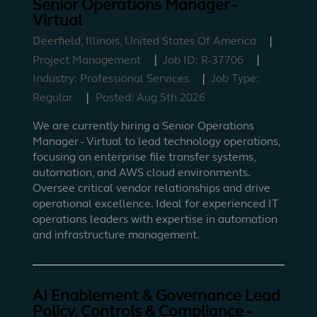
Senior Operations Manager -
Virtual
Deerfield, Illinois, United States Of America
Project Management
Job ID:
R-37706
Industry:
Professional Services
Job Type:
Regular
Posted:
Aug 5th 2026
We are currently hiring a Senior Operations
Manager - Virtual to lead technology operations,
focusing on enterprise file transfer systems,
automation, and AWS cloud environments.
Oversee critical vendor relationships and drive
operational excellence. Ideal for experienced IT
operations leaders with expertise in automation
and infrastructure management.
AI Enablement & Governance Lead
Policy, Controls & Compliance -