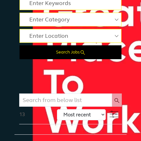
Please navigate the suggestions using the tab key
Enter Location
Search Jobs
Search from below list
Filter
13