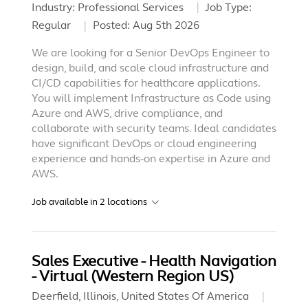
Industry:
Professional Services
Job Type:
Regular
Posted:
Aug 5th 2026
We are looking for a Senior DevOps Engineer to
design, build, and scale cloud infrastructure and
CI/CD capabilities for healthcare applications.
You will implement Infrastructure as Code using
Azure and AWS, drive compliance, and
collaborate with security teams. Ideal candidates
have significant DevOps or cloud engineering
experience and hands-on expertise in Azure and
AWS.
Job available in
2
locations
Sales Executive - Health Navigation
- Virtual (Western Region US)
Deerfield, Illinois, United States Of America