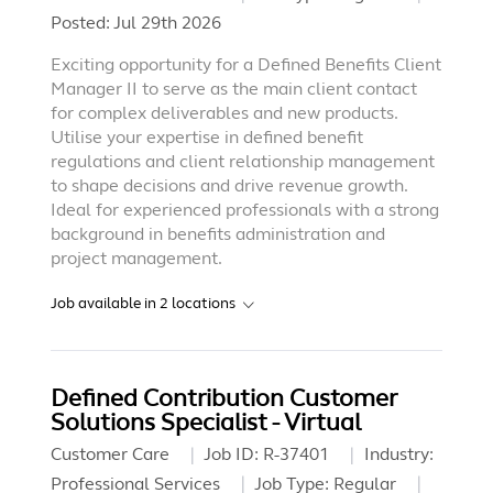
Posted:
Jul 29th 2026
Exciting opportunity for a Defined Benefits Client
Manager II to serve as the main client contact
for complex deliverables and new products.
Utilise your expertise in defined benefit
regulations and client relationship management
to shape decisions and drive revenue growth.
Ideal for experienced professionals with a strong
background in benefits administration and
project management.
Job available in
2
locations
Defined Contribution Customer
Solutions Specialist - Virtual
Customer Care
Job ID:
R-37401
Industry:
Professional Services
Job Type:
Regular