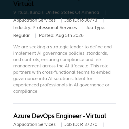
Virtual
Virtual, Illinois, United States Of America
Application Services
Job ID:
R-36773
Industry:
Professional Services
Job Type:
Regular
Posted:
Aug 5th 2026
We are seeking a strategic leader to define and
implement AI governance policies, standards,
and controls, ensuring compliance and risk
management across the AI lifecycle. This role
partners with cross-functional teams to embed
governance into AI solutions. Ideal for
experienced professionals in AI governance or
compliance.
Azure DevOps Engineer - Virtual
Application Services
Job ID:
R-37270