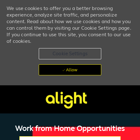
We use cookies to offer you a better browsing
experience, analyze site traffic, and personalize
content. Read about how we use cookies and how you
can control them by visiting our Cookie Settings page.
If you continue to use this site, you consent to our use
of cookies.
Cookie Settings
Allow
Skip to main content
-
Work from
Home
Opportunities
Please navigate the suggestions using the tab key