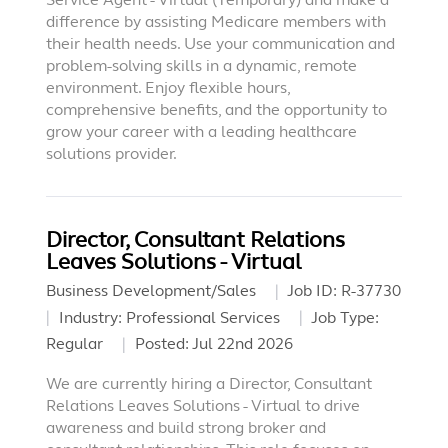
difference by assisting Medicare members with
their health needs. Use your communication and
problem-solving skills in a dynamic, remote
environment. Enjoy flexible hours,
comprehensive benefits, and the opportunity to
grow your career with a leading healthcare
solutions provider.
Director, Consultant Relations
Leaves Solutions - Virtual
Business Development/Sales
Job ID:
R-37730
Industry:
Professional Services
Job Type:
Regular
Posted:
Jul 22nd 2026
We are currently hiring a Director, Consultant
Relations Leaves Solutions - Virtual to drive
awareness and build strong broker and