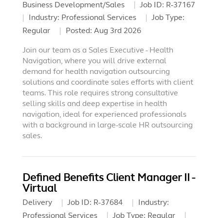
Business Development/Sales
Job ID:
R-37167
Industry:
Professional Services
Job Type:
Regular
Posted:
Aug 3rd 2026
Join our team as a Sales Executive - Health
Navigation, where you will drive external
demand for health navigation outsourcing
solutions and coordinate sales efforts with client
teams. This role requires strong consultative
selling skills and deep expertise in health
navigation, ideal for experienced professionals
with a background in large-scale HR outsourcing
sales.
Defined Benefits Client Manager II -
Virtual
Delivery
Job ID:
R-37684
Industry:
Professional Services
Job Type:
Regular