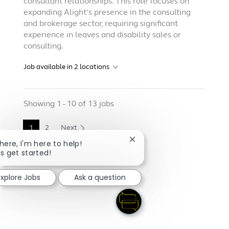
consultant relationships. This role focuses on
expanding Alight’s presence in the consulting
and brokerage sector, requiring significant
experience in leaves and disability sales or
consulting.
Job available in
2
locations
Showing
1
-
10
of
13
jobs
1
2
Next
Close chatbot notification
there, I'm here to help!
's get started!
Explore Jobs
Ask a question